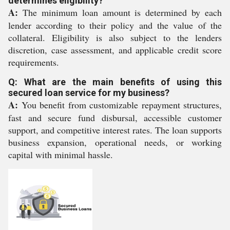
determines eligibility?
A:
The minimum loan amount is determined by each
lender according to their policy and the value of the
collateral. Eligibility is also subject to the lenders
discretion, case assessment, and applicable credit score
requirements.
Q: What are the main benefits of using this
secured loan service for my business?
A:
You benefit from customizable repayment structures,
fast and secure fund disbursal, accessible customer
support, and competitive interest rates. The loan supports
business expansion, operational needs, or working
capital with minimal hassle.