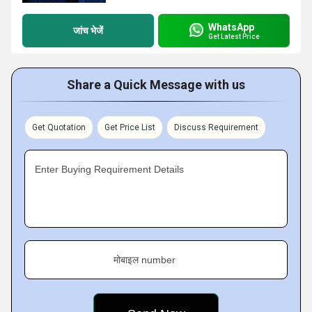
WhatsApp
जांच भेजें
Get Latest Price
Share a Quick Message with us
Get Quotation
Get Price List
Discuss Requirement
Enter Buying Requirement Details
मोबाइल number