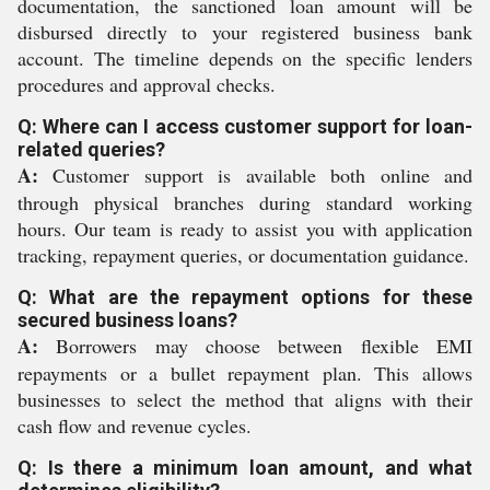
documentation, the sanctioned loan amount will be
disbursed directly to your registered business bank
account. The timeline depends on the specific lenders
procedures and approval checks.
Q: Where can I access customer support for loan-
related queries?
A:
Customer support is available both online and
through physical branches during standard working
hours. Our team is ready to assist you with application
tracking, repayment queries, or documentation guidance.
Q: What are the repayment options for these
secured business loans?
A:
Borrowers may choose between flexible EMI
repayments or a bullet repayment plan. This allows
businesses to select the method that aligns with their
cash flow and revenue cycles.
Q: Is there a minimum loan amount, and what