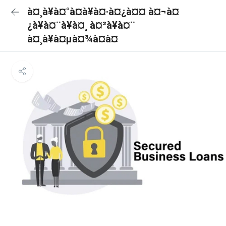
à¤¸à¥à¤°à¤à¥à¤·à¤¿à¤¤ à¤¬à¤
¿à¥à¤¨à¥à¤¸ à¤²à¥à¤¨
à¤¸à¥à¤µà¤¾à¤à¤