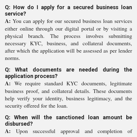
Q: How do I apply for a secured business loan
service?
A:
You can apply for our secured business loan services
either online through our digital portal or by visiting a
physical branch. The process involves submitting
necessary KYC, business, and collateral documents,
after which the application will be assessed as per lender
norms.
Q: What documents are needed during the
application process?
A:
We require standard KYC documents, legitimate
business proof, and collateral details. These documents
help verify your identity, business legitimacy, and the
security offered for the loan.
Q: When will the sanctioned loan amount be
disbursed?
A:
Upon successful approval and completion of