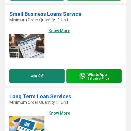
Small Business Loans Service
Minimum Order Quantity : 1 Unit
Know More
WhatsApp
जांच भेजें
Get Latest Price
Long Term Loan Services
Minimum Order Quantity : 1 Unit
Know More