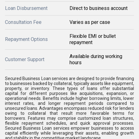
Loan Disbursement
Direct to business account
Consultation Fee
Varies as per case
Flexible EMI or bullet
Repayment Options
repayment
Available during working
Customer Support
hours
Secured Business Loan services are designed to provide financing
to businesses backed by collateral, typically assets like equipment,
property, or inventory. These types of loans offer substantial
capital for different purposes like acquisitions, expansion, or
operational needs. Benefits include higher borrowing limits, lower
interest rates, and longer repayment periods compared to
unsecured loans. Advantages encompass reduced risk for lenders
owing to collateral that result more favorable terms for
borrowers. Features may comprise customized loan structures,
flexible repayment schedules, and quick approval processes.
Secured Business Loan services empower businesses to access
capital efficiently while leveraging their assets, enabling growth
and stability in the competitive market landscape.