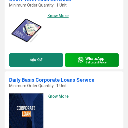
Minimum Order Quantity : 1 Unit
Know More
WhatsApp
जांच भेजें
Get Latest Price
Daily Basis Corporate Loans Service
Minimum Order Quantity : 1 Unit
Know More