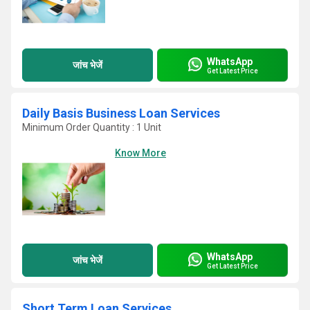
WhatsApp
जांच भेजें
Get Latest Price
Daily Basis Business Loan Services
Minimum Order Quantity : 1 Unit
Know More
WhatsApp
जांच भेजें
Get Latest Price
Short Term Loan Services