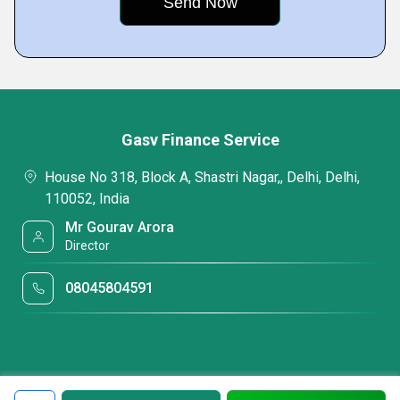
Gasv Finance Service
House No 318, Block A, Shastri Nagar,, Delhi, Delhi,
110052, India
Mr Gourav Arora
Director
08045804591