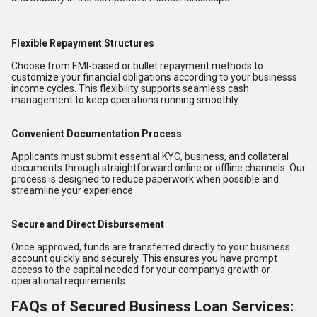
Flexible Repayment Structures
Choose from EMI-based or bullet repayment methods to
customize your financial obligations according to your businesss
income cycles. This flexibility supports seamless cash
management to keep operations running smoothly.
Convenient Documentation Process
Applicants must submit essential KYC, business, and collateral
documents through straightforward online or offline channels. Our
process is designed to reduce paperwork when possible and
streamline your experience.
Secure and Direct Disbursement
Once approved, funds are transferred directly to your business
account quickly and securely. This ensures you have prompt
access to the capital needed for your companys growth or
operational requirements.
FAQs of Secured Business Loan Services: