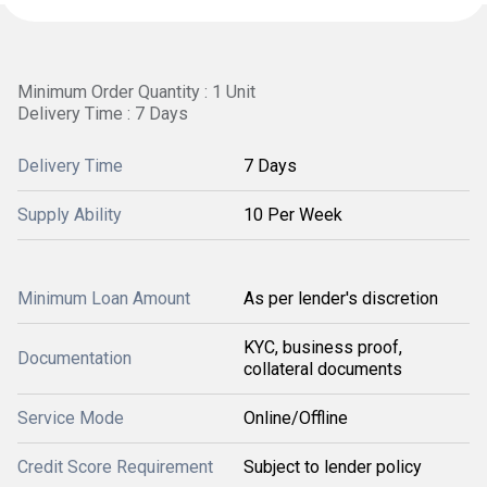
Minimum Order Quantity : 1 Unit
Delivery Time : 7 Days
Delivery Time
7 Days
Supply Ability
10 Per Week
Minimum Loan Amount
As per lender's discretion
KYC, business proof,
Documentation
collateral documents
Service Mode
Online/Offline
Credit Score Requirement
Subject to lender policy