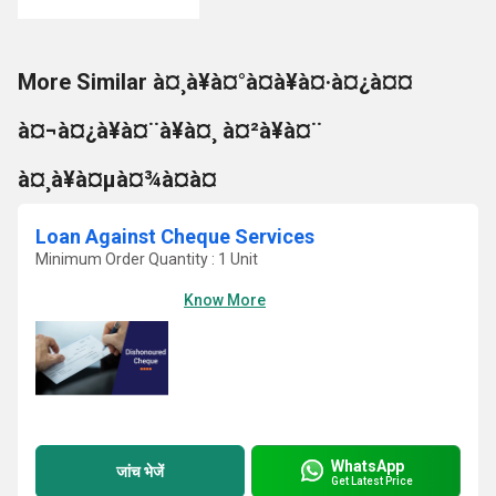
More Similar à¤¸à¥à¤°à¤à¥à¤·à¤¿à¤¤
à¤¬à¤¿à¥à¤¨à¥à¤¸ à¤²à¥à¤¨
à¤¸à¥à¤µà¤¾à¤à¤
Loan Against Cheque Services
Minimum Order Quantity : 1 Unit
Know More
WhatsApp
जांच भेजें
Get Latest Price